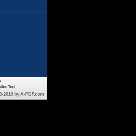
s
tion Tool
3-2019 by A-PDF.com