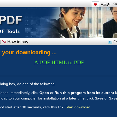
|
Kn
|
How to buy
Fo
 your downloading ...
A-PDF HTML to PDF
ialog box, do one of the following:
llation immediately, click
Open
or
Run this program from its current 
oad to your computer for installation at a later time, click
Save
or
Save
t start after 30 seconds, click this link:
Start download
.