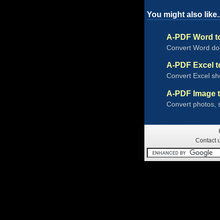
You might also like..
A-PDF Word t
Convert Word doc
A-PDF Excel 
Convert Excel she
A-PDF Image 
Convert photos, 
Contact 