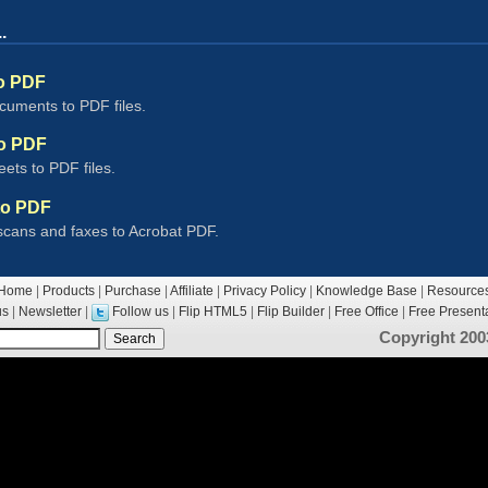
.
o PDF
uments to PDF files.
to PDF
ets to PDF files.
to PDF
scans and faxes to Acrobat PDF.
Home
|
Products
|
Purchase
|
Affiliate
|
Privacy Policy
|
Knowledge Base
|
Resource
us
|
Newsletter
|
Follow us
|
Flip HTML5
|
Flip Builder
|
Free Office
|
Free Presenta
Copyright 200