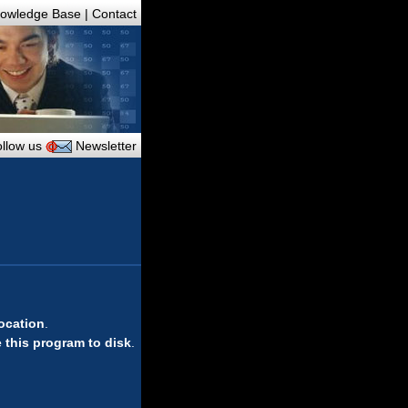
owledge Base
|
Contact
llow us
Newsletter
location
.
 this program to disk
.