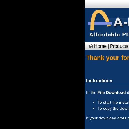
Home
|
Products
Thank your for
Instructions
In the
File Download
d
To start the insta
To copy the downl
If your download does no