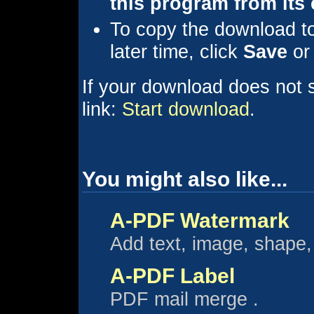
this program from its 
To copy the download to 
later time, click
Save
o
If your download does not st
link:
Start download
.
You might also like...
A-PDF Watermark
Add text, image, shape
A-PDF Label
PDF mail merge .