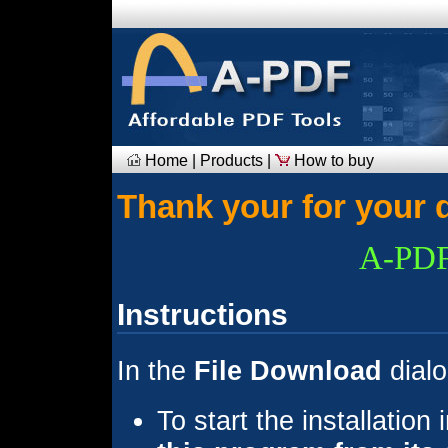
Home
|
Products
|
How to buy
Thank your for your 
A-PDF
Instructions
In the
File Download
dialo
To start the installation