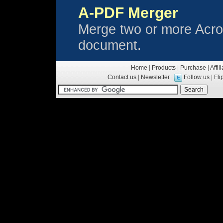
A-PDF Merger
Merge two or more Acrob
document.
Home
|
Products
|
Purchase
|
Affil
Contact us
|
Newsletter
|
Follow us
|
Fl