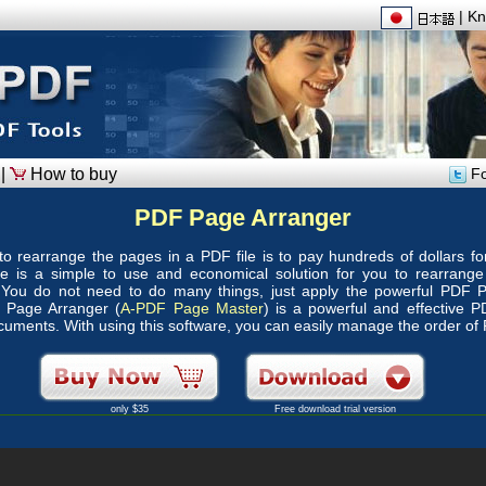
|
Kn
|
How to buy
Fo
PDF Page Arranger
o rearrange the pages in a PDF file is to pay hundreds of dollars f
here is a simple to use and economical solution for you to rearrang
You do not need to do many things, just apply the powerful PDF P
 Page Arranger (
A-PDF Page Master
) is a powerful and effective 
ments. With using this software, you can easily manage the order of
only $35
Free download trial version