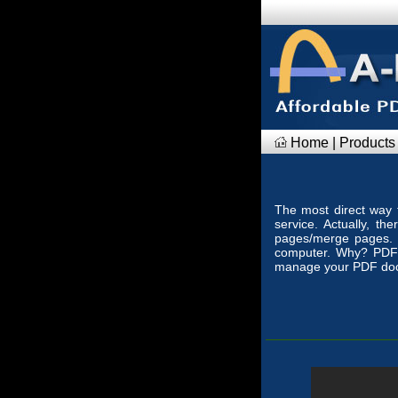
Home
|
Products
The most direct way t
service. Actually, t
pages/merge pages. 
computer. Why? PDF
manage your PDF docu