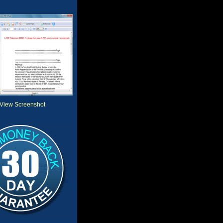
View Screenshot