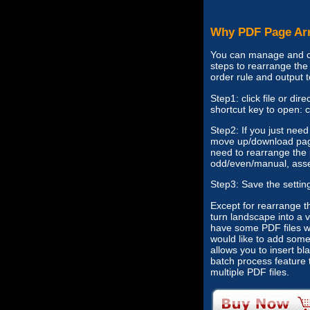
Why PDF Page Ar
You can manage and ch
steps to rearrange the 
order rule and output 
Step1: click file or di
shortcut key to open: c
Step2: If you just nee
move up/download page
need to rearrange the 
odd/even/manual, asse
Step3: Save the settin
Except for rearrange t
turn landscape into a v
have some PDF files wh
would like to add som
allows you to insert b
batch process feature 
multiple PDF files.