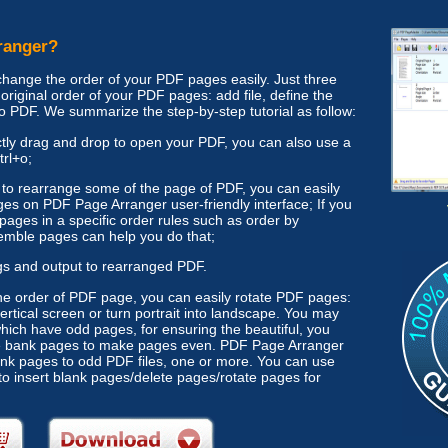
ranger?
ange the order of your PDF pages easily. Just three
original order of your PDF pages: add file, define the
to PDF. We summarize the step-by-step tutorial as follow:
rectly drag and drop to open your PDF, you can also use a
trl+o;
d to rearrange some of the page of PDF, you can easily
s on PDF Page Arranger user-friendly interface; If you
pages in a specific order rules such as order by
mble pages can help you do that;
gs and output to rearranged PDF.
he order of PDF page, you can easily rotate PDF pages:
ertical screen or turn portrait into landscape. You may
ich have odd pages, for ensuring the beautiful, you
e bank pages to make pages even. PDF Page Arranger
lank pages to odd PDF files, one or more. You can use
to insert blank pages/delete pages/rotate pages for