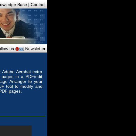
owledge Base
|
Contact
llow us
Newsletter
or Adobe Acrobat extra
e pages in a PDF/edit
age Arranger to your
PDF tool to modify and
 PDF pages.