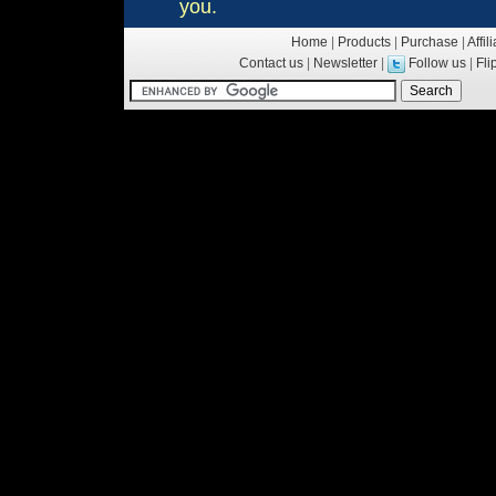
you.
Home
|
Products
|
Purchase
|
Affil
Contact us
|
Newsletter
|
Follow us
|
Fl