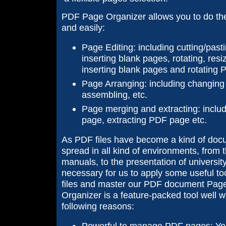
PDF Page Organizer allows you to do the 
and easily:
Page Editing: including cutting/pasti
inserting blank pages, rotating, resi
inserting blank pages and rotating
Page Arranging: including changing 
assembling, etc.
Page merging and extracting: incl
page, extracting PDF page etc.
As PDF files have become a kind of docu
spread in all kind of environments, from t
manuals, to the presentation of university 
necessary for us to apply some useful t
files and master our PDF document Pag
Organizer is a feature-packed tool well w
following reasons:
Powerful to manage PDF pages: You