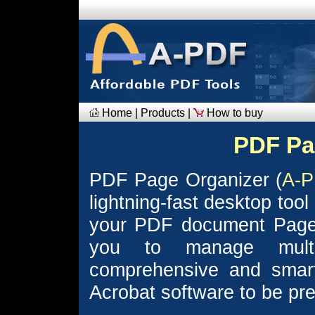
Home
|
Products
|
How to buy
PDF Pa
PDF Page Organizer (
A-P
lightning-fast desktop too
your PDF document Page
you to manage mult
comprehensive and smar
Acrobat software to be prev