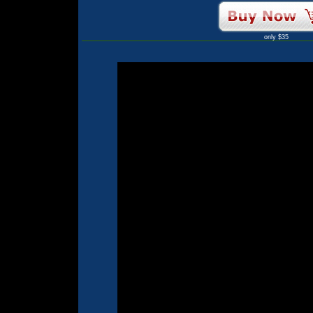
only $35