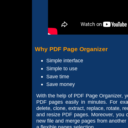
Why PDF Page Organizer
Simple interface
Simple to use
Save time
Save money
With the help of PDF Page Organizer, 
PDF pages easily in minutes. For exa
delete, clone, extract, replace, rotate, 
and resize PDF pages. Moreover, you c
new file and merge pages from another P
a flexible pages selection.