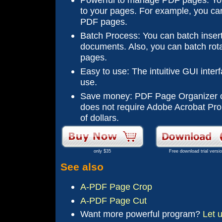
to your pages. For example, you can
PDF pages.
Batch Process: You can batch inser
documents. Also, you can batch rot
pages.
Easy to use: The intuitive GUI interf
use.
Save money: PDF Page Organizer c
does not require Adobe Acrobat Pro
of dollars.
only $35
Free download trial versi
See also
A-PDF Page Crop
A-PDF Page Cut
Want more
powerful
program?
Let 