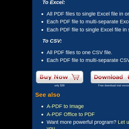
To Excel:
All PDF files to single Excel file in 
Each PDF file to multi-separate Excel
Each PDF file to single Excel file in
To CSV:
All PDF files to one CSV file.
Each PDF file to multi-separate CSV 
only $39
Free download trial versi
See also
A-PDF to Image
A-PDF Office to PDF
Want more
powerful
program?
Let 
you.