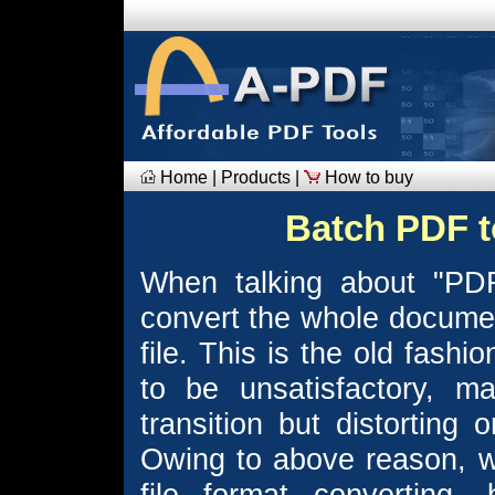
Home
|
Products
|
How to buy
Batch PDF t
When talking about "PDF
convert the whole document
file. This is the old fash
to be unsatisfactory, m
transition but distorting 
Owing to above reason, w
file format converting,