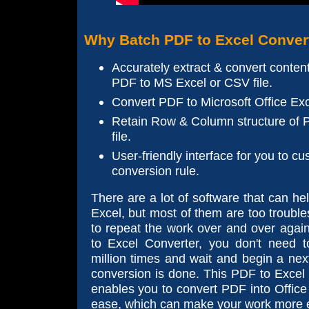
Why Batch PDF to Excel Conver
Accurately extract & convert content
PDF to MS Excel or CSV file.
Convert PDF to Microsoft Office Exc
Retain Row & Column structure of P
file.
User-friendly interface for you to c
conversion rule.
There are a lot of software that can h
Excel, but most of them are too troubl
to repeat the work over and over agai
to Excel Converter, you don't need 
million times and wait and begin a nex
conversion is done. This PDF to Excel
enables you to convert PDF into Office
ease, which can make your work more ef