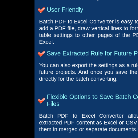
User Friendly
Batch PDF to Excel Converter is easy to
add a PDF file, draw vertical lines to fo
table settings to other pages of the PD
Excel.
Save Extracted Rule for Future P
You can also export the settings as a rul
future projects. And once you save the 
directly for the batch converting.
Flexible Options to Save Batch 
Files
Batch PDF to Excel Converter all
extracted PDF content as Excel or CSV 
them in merged or separate documents.