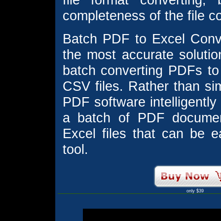
completeness of the file c
Batch PDF to Excel Conve
the most accurate solution
batch converting PDFs to
CSV files. Rather than sim
PDF software intelligently
a batch of PDF documen
Excel files that can be 
tool.
only $39