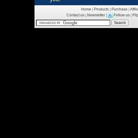
Home
|
Products
|
Purchase
|
Affil
Contact us
|
Newsletter
|
Follow us
|
Fl