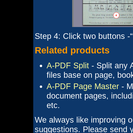
Step 4: Click two buttons -
Related products
A-PDF Split
- Split any 
files base on page, bo
A-PDF Page Master
- M
document pages, includi
etc.
We always like improving o
suggestions. Please send y