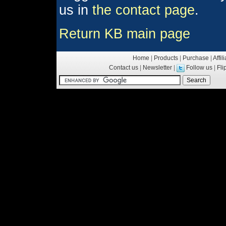
us in
the contact page
.
Return KB main page
Home
|
Products
|
Purchase
|
Affil
Contact us
|
Newsletter
|
Follow us
|
Fl