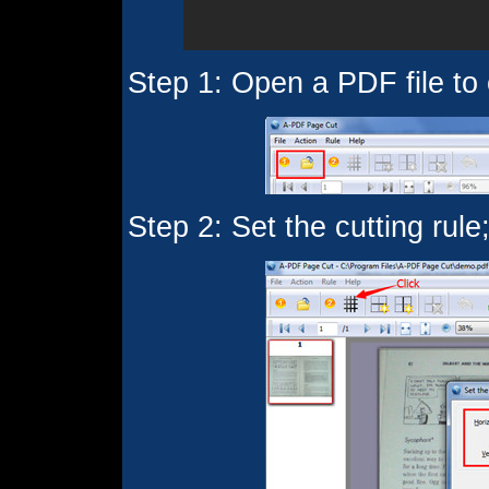
Step 1: Open a PDF file to 
Step 2: Set the cutting rule