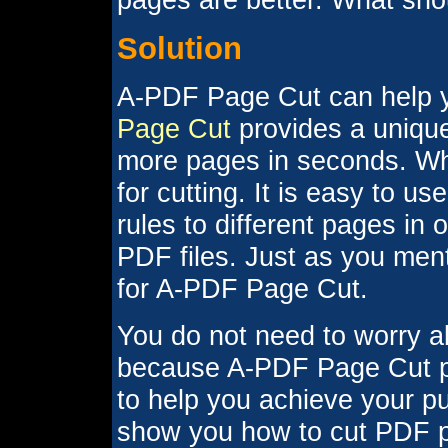
Solution
A-PDF Page Cut can help yo
Page Cut
provides a unique
more pages in seconds. Wha
for cutting. It is easy to u
rules to different pages in
PDF files. Just as you men
for A-PDF Page Cut.
You do not need to worry a
because A-PDF Page Cut pr
to help you achieve your pu
show you how to cut PDF pa