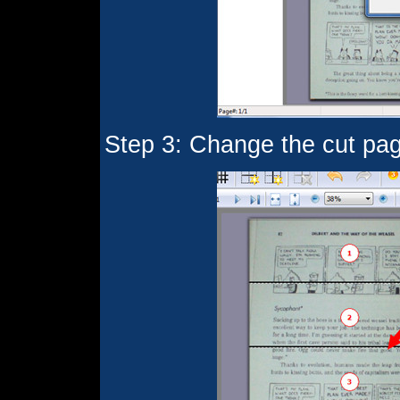
Step 3: Change the cut page