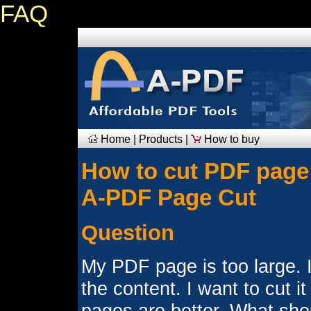
FAQ
Home
|
Products
|
How to buy
How to cut PDF page 
A-PDF Page Cut
Question
My PDF page is too large. I
the content. I want to cut i
pages are better. What sho