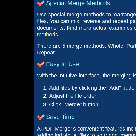
Special Merge Methods
Use special merge methods to rearrange
files. You can mix, reverse and repeat p
documents. Find more
actual examples o
methods
.
There are 5 merge methods: Whole, Part,
Repeat.
Easy to Use
With the intuitive interface, the merging 
Add files by clicking the "Add" butto
Adjust the file order
Click "Merge" button.
Save Time
A-PDF Merger's convenient features inclu
adding individual files to your documents