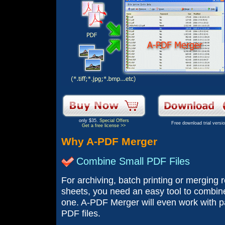
only $35.
Special Offers
Free download trial versi
Get a free license >>
Why A-PDF Merger
Combine Small PDF Files
For archiving, batch printing or merging 
sheets, you need an easy tool to combine 
one. A-PDF Merger will even work with 
PDF files.