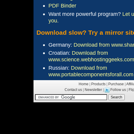
PDF Binder
Want more
powerful
program?
Let 
you.
Download slow? Try a mirror sit
Germany:
Download from www.sha
Croatian:
Download from
www.science.webhostinggeeks.co
Russian:
Download from
www.portablecomponentsforall.com
Home
|
Products
|
Purchase
|
Affil
Contact us
|
Newsletter
|
Follow us
|
Fl