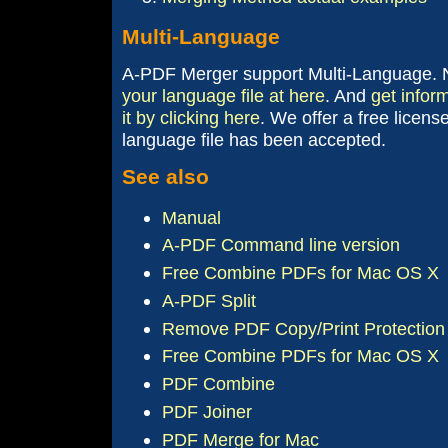
Multi-Language
A-PDF Merger support Multi-Language.
your language file at here
. And
get infor
it by clicking here
. We offer a free licens
language file has been accepted.
See also
Manual
A-PDF Command line version
Free Combine PDFs for Mac OS X
A-PDF Split
Remove PDF Copy/Print Protection 
Free Combine PDFs for Mac OS X
PDF Combine
PDF Joiner
PDF Merge for Mac