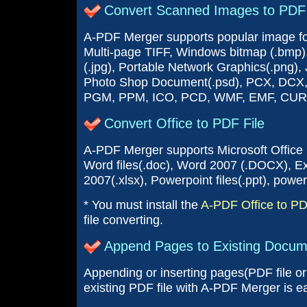
Convert Scanned Images to PDF 
A-PDF Merger supports popular image form
Multi-page TIFF, Windows bitmap (.bmp),
(.jpg), Portable Network Graphics(.png)
Photo Shop Document(.psd), PCX, DCX
PGM, PPM, ICO, PCD, WMF, EMF, CUR
Convert Office to PDF File
A-PDF Merger supports Microsoft Office
Word files(.doc), Word 2007 (.DOCX), Exce
2007(.xlsx), Powerpoint files(.ppt), power
* You must install the
A-PDF Office to P
file converting.
Append Pages to Existing Docum
Appending or inserting pages(PDF file or 
existing PDF file with A-PDF Merger is e