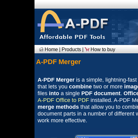
Home
|
Products
|
How to buy
A-PDF Merger
A-PDF Merger
is a simple, lightning-fast
that lets you
combine
two or more
imag
files
into
a single
PDF document
.
Offic
A-PDF Office to PDF
installed. A-PDF Me
merge methods
that allow you to comb
document parts in a number of different
work more effective.