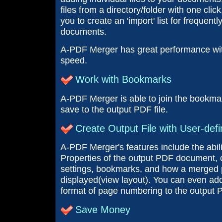
files from a directory/folder with one clic
you to create an 'import' list for frequentl
documents.
A-PDF Merger has great performance wi
speed.
Work with Bookmarks
A-PDF Merger is able to join the bookmar
save to the output PDF file.
Create Output File with User-defi
A-PDF Merger's features include the abil
Properties of the output PDF document, c
settings, bookmarks, and how a merged pd
displayed(view layout). You can even ad
format of page numbering to the output 
Save Money