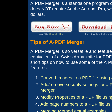
A-PDF Merger is a standalone program co
does NOT require Adobe Acrobat Pro, wh
dollars.
only $35.
Special Offers
Free download trial versi
Tips of A-PDF Merger
A-PDF Merger is so versatile and feature-
equivalent of a Swiss Army knife for PDF
short tips on how to use some of the A-
features.
Convert Images to a PDF file usin
Add/remove security settings for a 
Merger
Modify Properties of a PDF file us
Add page numbers to a PDF file us
Merging Method actual examples