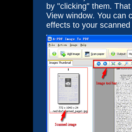
by "clicking" them. That 
View window. You can cr
effects to your scanned