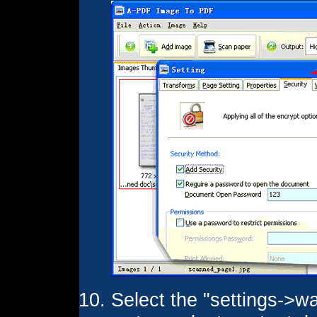
Select the "settings->wa