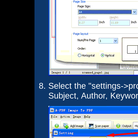
Select the "settings->pro
Subject, Author, Keywo