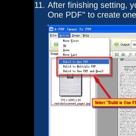
After finishing setting, 
One PDF" to create on