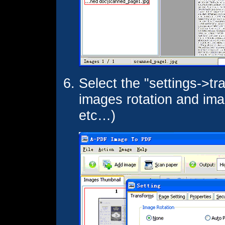
Select the "settings->tr
images rotation and imag
etc…)