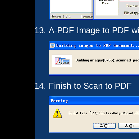
A-PDF Image to PDF wil
Finish to Scan to PDF