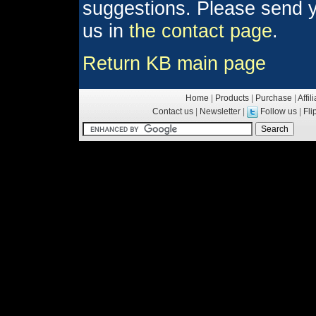
suggestions. Please send y
us in
the contact page
.
Return KB main page
Home
|
Products
|
Purchase
|
Affil
Contact us
|
Newsletter
|
Follow us
|
Fl