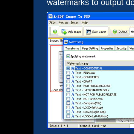
watermarks to output d