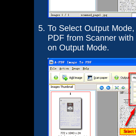
To Select Output Mode,
PDF from Scanner with d
on Output Mode.