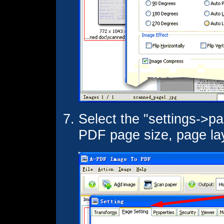
Select the "settings->pa
PDF page size, page layo