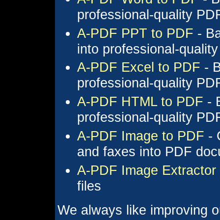
professional-quality P
A-PDF PPT to PDF
- Ba
into professional-quali
A-PDF Excel to PDF
- B
professional-quality P
A-PDF HTML to PDF
- 
professional-quality P
A-PDF Image to PDF
- 
and faxes into PDF do
A-PDF Image Extractor
files
We always like improving o