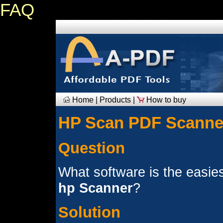
FAQ
Home
|
Products
|
How to buy
HP Scan PDF Scanne
Question
What software is the easies
hp Scanner
?
Solution