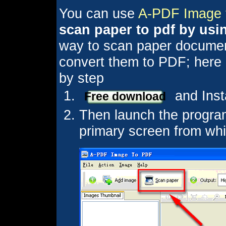
You can use
A-PDF Image 
scan paper to pdf by usi
way to scan paper document
convert them to PDF; here is
by step
and Inst
Free download
Then launch the program
primary screen from whi