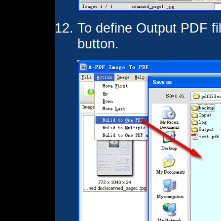
To define Output PDF fi
button.