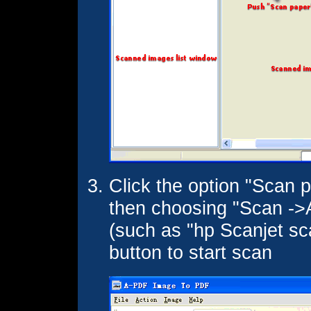
Click the option "Scan p
then choosing "Scan ->A
(such as "hp Scanjet sca
button to start scan