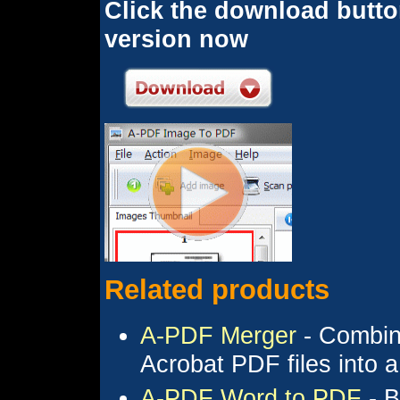
Click the download button
version now
Related products
A-PDF Merger
- Combine
Acrobat PDF files into
A-PDF Word to PDF
- B