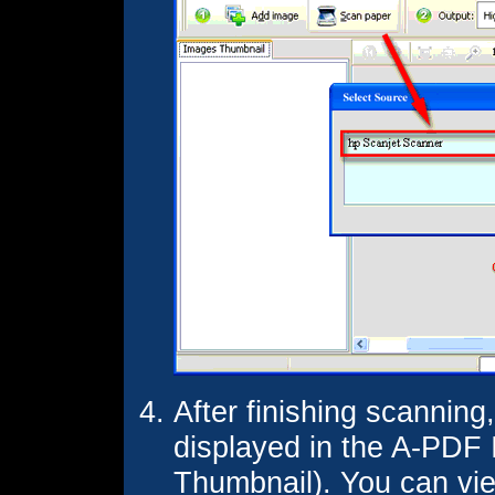
After finishing scanning
displayed in the A-PDF
Thumbnail). You can vi