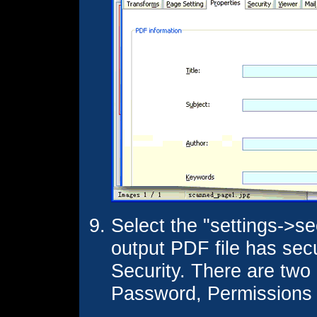
Select the "settings->se
output PDF file has sec
Security. There are tw
Password, Permissions 